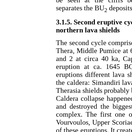
separates the BU
deposits
2
3.1.5. Second eruptive cy
northern lava shields
The second cycle comprise
Thera, Middle Pumice at 
and 2 at circa 40 ka, C
eruption at ca. 1645 BC
eruptions different lava s
the caldera: Simandiri lav
Therasia shields probably
Caldera collapse happened
and destroyed the biggest
complex. The first one o
Vourvoulos, Upper Scoriae
of these eruptions. It crea