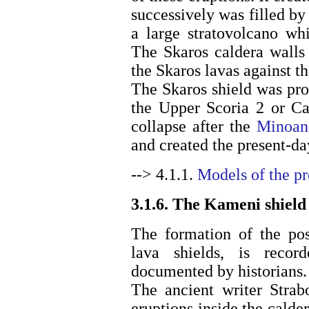
successively was filled by
a large stratovolcano wh
The Skaros caldera walls 
the Skaros lavas against th
The Skaros shield was pro
the Upper Scoria 2 or Ca
collapse after the
Minoan
and created the present-da
--> 4.1.1.
Models of the p
3.1.6. The Kameni shield
The formation of the pos
lava shields, is reco
documented by historians.
The ancient writer Strab
eruptions inside the calde