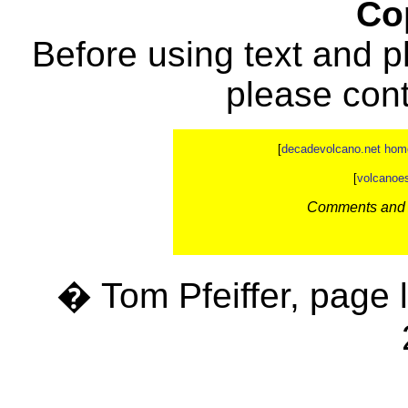
Co
Before using text and p
please con
[
decadevolcano.net hom
[
volcanoe
Comments and c
� Tom Pfeiffer, page 