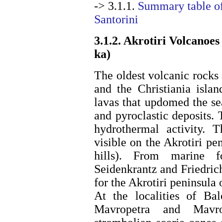
-> 3.1.1.
Summary table of
Santorini
3.1.2. Akrotiri Volcanoes
ka)
The oldest volcanic rocks 
and the Christiania isla
lavas that updomed the se
and pyroclastic deposits.
hydrothermal activity. 
visible on the Akrotiri p
hills). From marine f
Seidenkrantz and Friedri
for the Akrotiri peninsula 
At the localities of Ba
Mavropetra and Mavroc