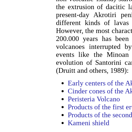
the extrusion of dacitic 
present-day Akrotiri pe
different kinds of lavas
However, the most character
200.000 years has been t
volcanoes interrupted by
events like the Minoan e
evolution of Santorini c
(Druitt and others, 1989):
Early centers of the A
Cinder cones of the Ak
Peristeria Volcano
Products of the first e
Products of the second
Kameni shield