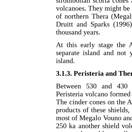
strombolian scoria cones 
volcanoes. They might be r
of northern Thera (Megal
Druitt and Sparks (1996
thousand years.
At this early stage the 
separate island and not 
island.
3.1.3. Peristeria and The
Between 530 and 430 k
Peristeria volcano formed 
The cinder cones on the Ak
products of these shields
most of Megalo Vouno and 
250 ka another shield vol