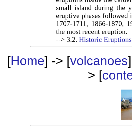
small island during the y
eruptive phases followed 
1707-1711, 1866-1870, 1
the most recent eruption.
--> 3.2.
Historic Eruptions
[
Home
] -> [
volcanoes
]
> [
cont