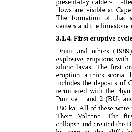
present-day caldera, call
flows are visible at Cap
The formation of that s
centers and the limestone 
3.1.4. First eruptive cycl
Druitt and others (1989
explosive eruptions with
silicic lavas. The first
eruption, a thick scoria 
includes the deposits of
terminated with the rhyo
Pumice 1 and 2 (BU
an
1
180 ka. All of these were
Thera Volcano. The fir
collapse and created the B
be seen at the cliffs b