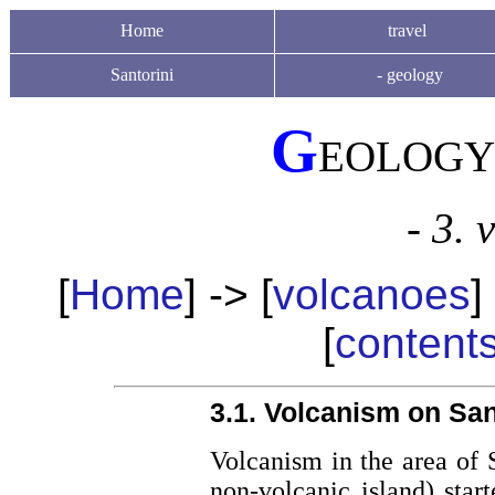
Home
travel
Santorini
-
geology
G
EOLOGY
- 3. 
[
Home
] -> [
volcanoes
]
[
content
3.1. Volcanism on Sant
Volcanism in the area of S
non-volcanic island) star