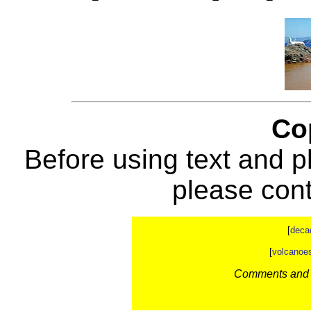
Co
Before using text and p
please con
[
deca
[
volcanoe
Comments and c