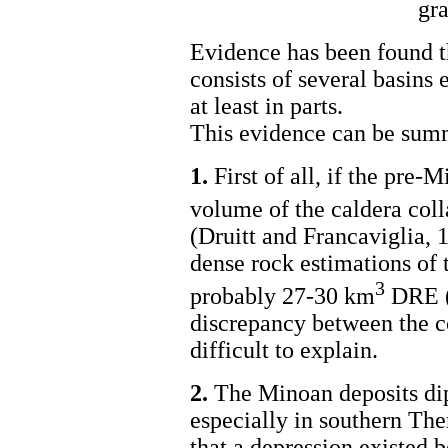
gra
Evidence has been found th
consists of several basins
at least in parts.
This evidence can be summ
1.
First of all, if the pre-
volume of the caldera col
(Druitt and Francaviglia, 
dense rock estimations of 
3
probably 27-30 km
DRE (
discrepancy between the c
difficult to explain.
2.
The Minoan deposits dip 
especially in southern The
that a depression existed b