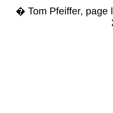
� Tom Pfeiffer, page 