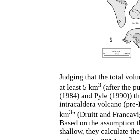
Judging that the total volu
3
at least 5 km
(after the p
(1984) and Pyle (1990)) th
intracaldera volcano (pre
3
km
" (Druitt and Francavi
Based on the assumption t
shallow, they calculate th
3