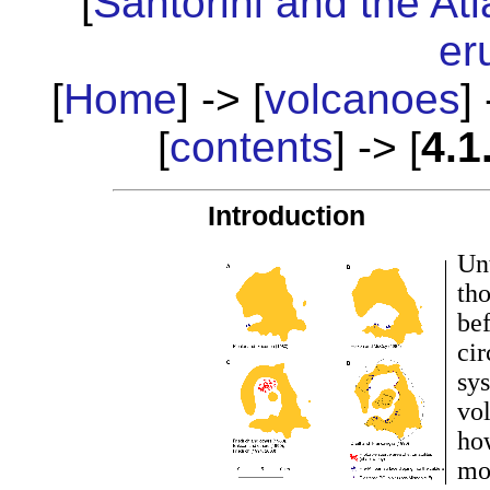
[
Santorini and the Atl
er
[
Home
] -> [
volcanoes
] 
[
contents
] -> [
4.1
Introduction
Unt
tho
be
cir
sys
vol
ho
mod