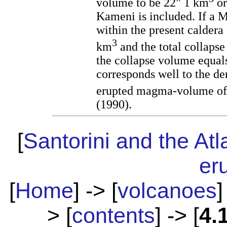
volume to be 22" 1 km
or
Kameni is included. If a 
within the present caldera 
3
km
and the total collaps
the collapse volume equal
corresponds well to the de
erupted magma-volume of
(1990).
[
Santorini and the Atl
er
[
Home
] -> [
volcanoes
]
> [
contents
] -> [
4.