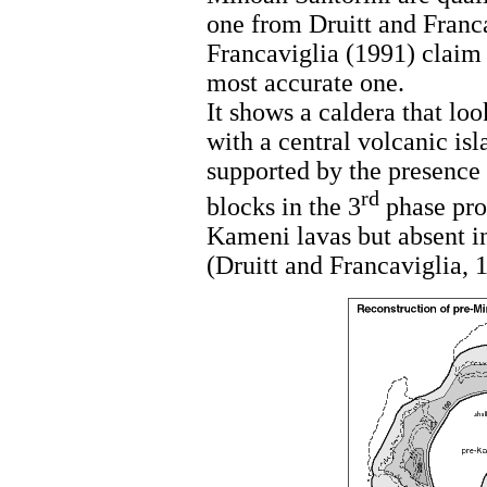
one from Druitt and Franca
Francaviglia (1991) claim 
most accurate one.
It shows a caldera that loo
with a central volcanic isl
supported by the presence 
rd
blocks in the 3
phase prod
Kameni lavas but absent in
(Druitt and Francaviglia, 