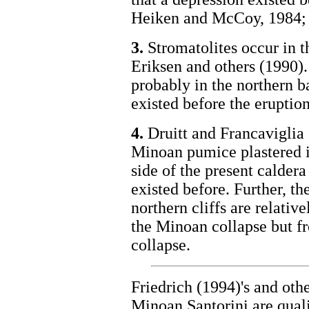
Heiken and McCoy, 1984; F
3.
Stromatolites occur in t
Eriksen and others (1990).
probably in the northern b
existed before the eruptio
4.
Druitt and Francaviglia 
Minoan pumice plastered in
side of the present caldera
existed before. Further, th
northern cliffs are relati
the Minoan collapse but f
collapse.
Friedrich (1994)'s and othe
Minoan Santorini are qual