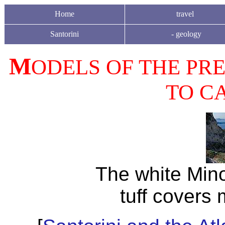
Home
travel
Santorini
-
geology
M
ODELS OF THE PRE
TO CA
The white Min
tuff covers 