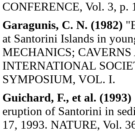
CONFERENCE, Vol. 3, p. 
Garagunis, C. N. (1982)
"E
at Santorini Islands in you
MECHANICS; CAVERNS 
INTERNATIONAL SOCI
SYMPOSIUM, VOL. I.
Guichard, F., et al. (1993)
eruption of Santorini in se
17, 1993. NATURE, Vol. 36