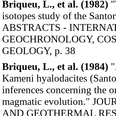
Briqueu, L., et al. (1982)
"
isotopes study of the Santo
ABSTRACTS - INTERNA
GEOCHRONOLOGY, COS
GEOLOGY, p. 38
Briqueu, L., et al. (1984)
"
Kameni hyalodacites (Santor
inferences concerning the or
magmatic evolution." 
AND GEOTHERMAL RESEARC