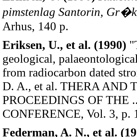
pimstenlag Santorin, Gr�
Arhus, 140 p.
Eriksen, U., et al. (1990)
"T
geological, palaeontologica
from radiocarbon dated stro
D. A., et al. THERA AN
PROCEEDINGS OF THE .
CONFERENCE, Vol. 3, p. 
Federman, A. N., et al. (1