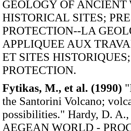
GEOLOGY OF ANCIENT
HISTORICAL SITES; PR
PROTECTION--LA GEOL
APPLIQUEE AUX TRAV
ET SITES HISTORIQUES
PROTECTION.
Fytikas, M., et al. (1990)
"
the Santorini Volcano; volca
possibilities." Hardy, D. 
AEGEAN WORLD - PROCE