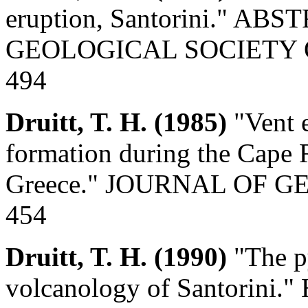
eruption, Santorini." 
GEOLOGICAL SOCIETY OF 
494
Druitt, T. H. (1985)
"Vent e
formation during the Cape R
Greece." JOURNAL OF GEOL
454
Druitt, T. H. (1990)
"The py
volcanology of Santorini." H