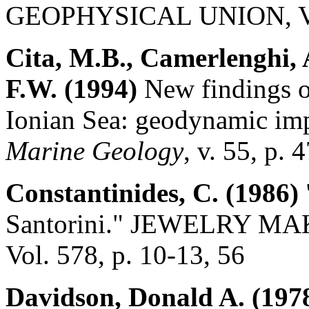
GEOPHYSICAL UNION, Vol.
Cita, M.B., Camerlenghi, 
F.W. (1994)
New findings o
Ionian Sea: geodynamic imp
Marine Geology
, v. 55, p. 
Constantinides, C. (1986)
Santorini." JEWELRY 
Vol. 578, p. 10-13, 56
Davidson, Donald A. (197