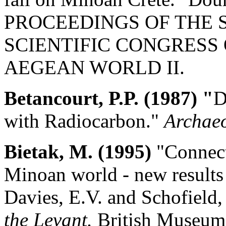
PROCEEDINGS OF THE 
SCIENTIFIC CONGRESS
AEGEAN WORLD II.
Betancourt, P.P. (1987) "
D
with Radiocarbon."
Archae
Bietak, M. (1995)
"Connect
Minoan world - new results 
Davies, E.V. and Schofield, 
the Levant.
British Museum 