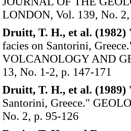
JOURNAL OF THE GEOL
LONDON, Vol. 139, No. 2, 
Druitt, T. H., et al. (1982)
"
facies on Santorini, Gree
VOLCANOLOGY AND GE
13, No. 1-2, p. 147-171
Druitt, T. H., et al. (1989)
Santorini, Greece." GEO
No. 2, p. 95-126