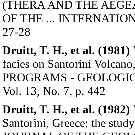
(THERA AND THE AEGE
OF THE ... INTERNATION
27-28
Druitt, T. H., et al. (1981)
"
facies on Santorini Volc
PROGRAMS - GEOLOGIC
Vol. 13, No. 7, p. 442
Druitt, T. H., et al. (1982)
"
Santorini, Greece; the study