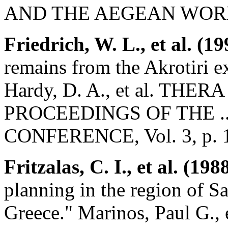
AND THE AEGEAN WORL
Friedrich, W. L., et al. (19
remains from the Akrotiri e
Hardy, D. A., et al. T
PROCEEDINGS OF THE .
CONFERENCE, Vol. 3, p. 
Fritzalas, C. I., et al. (198
planning in the region of S
Greece." Marinos, Paul G