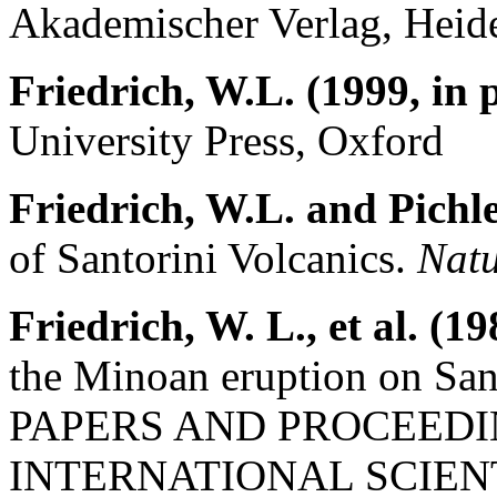
Akademischer Verlag, Heide
Friedrich, W.L. (1999, in 
University Press, Oxford
Friedrich, W.L. and Pichle
of Santorini Volcanics.
Natu
Friedrich, W. L., et al. (19
the Minoan eruption on San
PAPERS AND PROCEEDI
INTERNATIONAL SCIEN