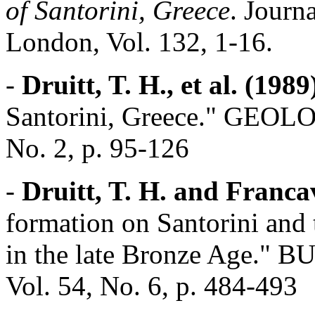
of Santorini, Greece
. Journ
London, Vol. 132, 1-16.
-
Druitt, T. H., et al. (1989
Santorini, Greece." GEO
No. 2, p. 95-126
-
Druitt, T. H. and Francav
formation on Santorini and 
in the late Bronze Age
Vol. 54, No. 6, p. 484-493