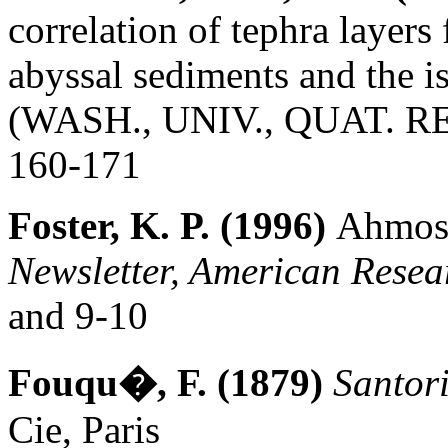
correlation of tephra layer
abyssal sediments and the 
(WASH., UNIV., QUAT. RES.
160-171
Foster, K. P. (1996)
Ahmose
Newsletter, American Resea
and 9-10
Fouqu�, F. (1879)
Santori
Cie, Paris