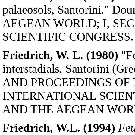
palaeosols, Santorini." 
AEGEAN WORLD; I, SE
SCIENTIFIC CONGRESS.
Friedrich, W. L. (1980)
"Fo
interstadials, Santorini (G
AND PROCEEDINGS OF
INTERNATIONAL SCIEN
AND THE AEGEAN WORL
Friedrich, W.L. (1994)
Feu