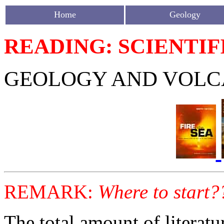
Home
Geology
READING: SCIENTIF
GEOLOGY AND VOLC
REMARK:
Where to start?
The total amount of literat