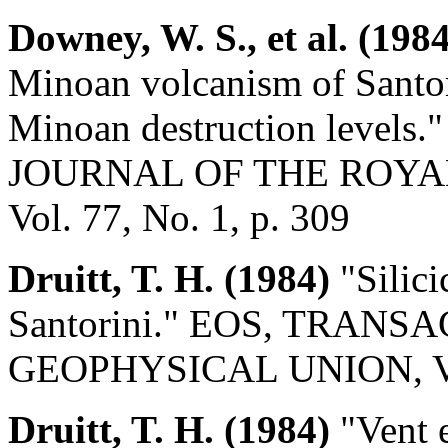
Downey, W. S., et al. (1984
Minoan volcanism of Santorin
Minoan destruction leve
JOURNAL OF THE ROYA
Vol. 77, No. 1, p. 309
Druitt, T. H. (1984)
"Silici
Santorini." EOS, TRAN
GEOPHYSICAL UNION, Vol.
Druitt, T. H. (1984)
"Vent e