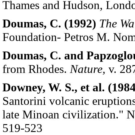
Thames and Hudson, Londo
Doumas, C. (1992)
The Wal
Foundation- Petros M. Nomi
Doumas, C. and Papzoglou
from Rhodes.
Nature,
v. 28
Downey, W. S., et al. (1984
Santorini volcanic eruptions
late Minoan civilization."
519-523