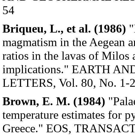
54
Briqueu, L., et al. (1986)
"
magmatism in the Aegean ar
ratios in the lavas of Milo
implications." EARTH 
LETTERS, Vol. 80, No. 1-2
Brown, E. M. (1984)
"Pala
temperature estimates for py
Greece." EOS, TRANSA