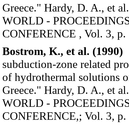
Greece." Hardy, D. A., 
WORLD - PROCEEDINGS 
CONFERENCE , Vol. 3, p.
Bostrom, K., et al. (1990)
"
subduction-zone related pro
of hydrothermal solutions 
Greece." Hardy, D. A., 
WORLD - PROCEEDINGS 
CONFERENCE,; Vol. 3, p.