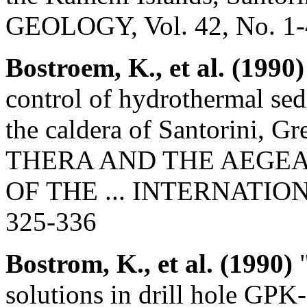
GEOLOGY, Vol. 42, No. 1-4
Bostroem, K., et al. (1990)
control of hydrothermal sed
the caldera of Santorini, Gre
THERA AND THE AEGE
OF THE ... INTERNATION
325-336
Bostrom, K., et al. (1990)
"
solutions in drill hole GPK