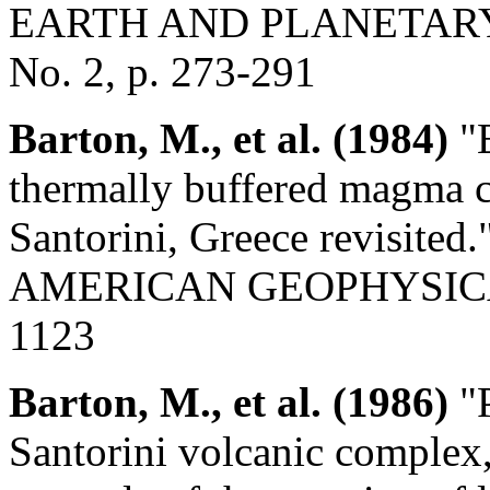
EARTH AND PLANETARY 
No. 2, p. 273-291
Barton, M., et al. (1984)
"E
thermally buffered magma c
Santorini, Greece revisi
AMERICAN GEOPHYSICAL U
1123
Barton, M., et al. (1986)
"P
Santorini volcanic complex