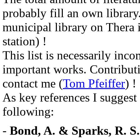
probably fill an own library
municipal library on Thera i
station) !
This list is necessarily inc
important works. Contributi
contact me (
Tom Pfeiffer
) !
As key references I suggest 
following:
-
Bond, A. & Sparks, R. S.