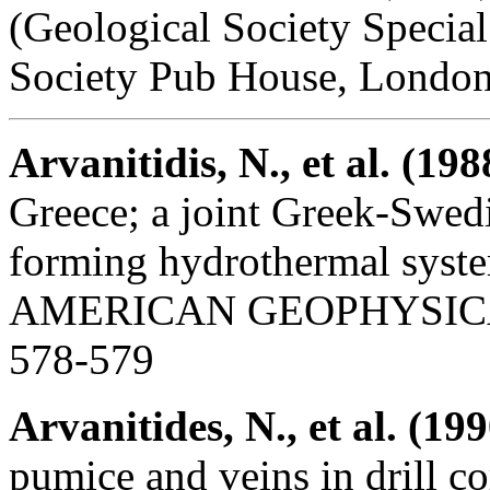
(Geological Society Specia
Society Pub House, London
Arvanitidis, N., et al. (198
Greece; a joint Greek-Swedi
forming hydrothermal sy
AMERICAN GEOPHYSICAL U
578-579
Arvanitides, N., et al. (199
pumice and veins in drill 