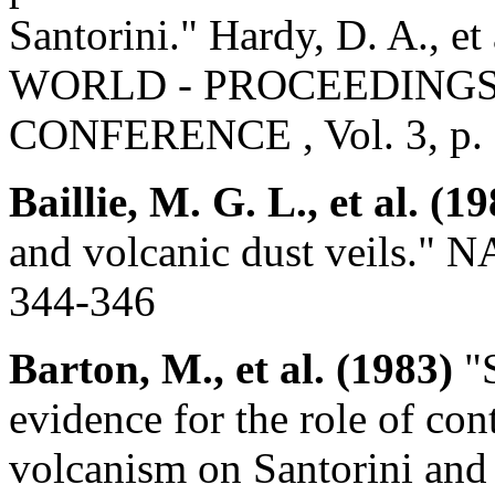
Santorini." Hardy, D. A.
WORLD - PROCEEDINGS 
CONFERENCE , Vol. 3, p.
Baillie, M. G. L., et al. (1
and volcanic dust veils." 
344-346
Barton, M., et al. (1983)
"S
evidence for the role of cont
volcanism on Santorini and