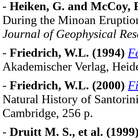
-
Heiken, G. and McCoy, F
During the Minoan Eruption
Journal of Geophysical Res
-
Friedrich, W.L. (1994)
F
Akademischer Verlag, Heide
-
Friedrich, W.L. (2000)
Fi
Natural History of Santorin
Cambridge, 256 p.
-
Druitt M. S., et al. (1999