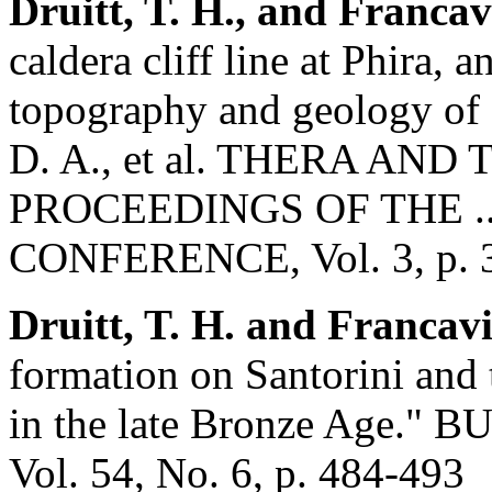
Druitt, T. H., and Francavi
caldera cliff line at Phira, a
topography and geology of 
D. A., et al. THERA AN
PROCEEDINGS OF THE .
CONFERENCE, Vol. 3, p. 
Druitt, T. H. and Francavi
formation on Santorini and 
in the late Bronze Age
Vol. 54, No. 6, p. 484-493