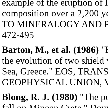
example of the eruption of 
composition over a 2,200
TO MINERALOGY AND PET
472-495
Barton, M., et al. (1986)
"E
the evolution of two shield
Sea, Greece." EOS, TR
GEOPHYSICAL UNION, Vol.
Blong, R. J. (1980)
"The pos
fall on Minoan Crete." D