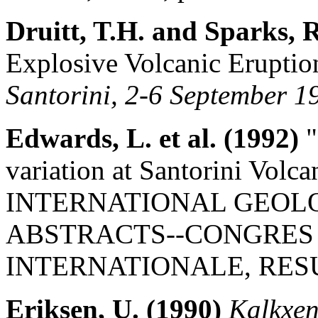
Druitt, T.H. and Sparks, 
Explosive Volcanic Eruptio
Santorini, 2-6 September 1
Edwards, L. et al. (1992)
"
variation at Santorini Volc
INTERNATIONAL GEOL
ABSTRACTS--CONGRES
INTERNATIONALE, RESUME
Eriksen, U. (1990)
Kalkxen