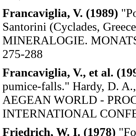
Francaviglia, V. (1989)
"P
Santorini (Cyclades, Gr
MINERALOGIE. MONATSHEF
275-288
Francaviglia, V., et al. (19
pumice-falls." Hardy, D. 
AEGEAN WORLD - PROCE
INTERNATIONAL CONFERE
Friedrich, W. I. (1978)
"Fos