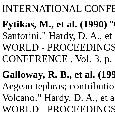
INTERNATIONAL CONFEREN
Fytikas, M., et al. (1990)
"
Santorini." Hardy, D. A.
WORLD - PROCEEDINGS 
CONFERENCE , Vol. 3, p.
Galloway, R. B., et al. (19
Aegean tephras; contribution
Volcano." Hardy, D. A.,
WORLD - PROCEEDINGS 