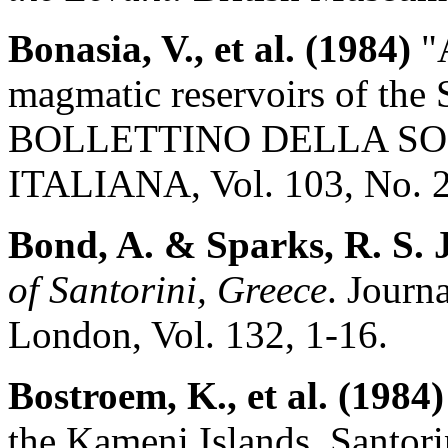
Bonasia, V., et al. (1984)
"A
magmatic reservoirs of the 
BOLLETTINO DELLA SO
ITALIANA, Vol. 103, No. 2
Bond, A. & Sparks, R. S. J
of Santorini, Greece
. Journ
London, Vol. 132, 1-16.
Bostroem, K., et al. (1984)
the Kameni Islands, Santo