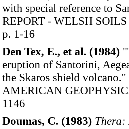
with special reference to Sa
REPORT - WELSH SOILS 
p. 1-16
Den Tex, E., et al. (1984)
"
eruption of Santorini, Aege
the Skaros shield volcan
AMERICAN GEOPHYSICAL U
1146
Doumas, C. (1983)
Thera: 