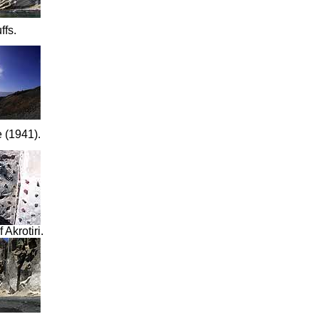
ffs.
e (1941)
.
 Akrotiri.