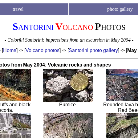
travel
photo gallery
S
V
P
ANTORINI
OLCANO
HOTOS
- Colorful Santorini: impressions from an excursion in May 2004 -
- [
Home
] -> [
Volcano photos
] -> [
Santorini photo gallery
] -> [
May
otos from May 2004: Volcanic roc
ks and shapes
tuffs and black
Pumice
.
Rounded lava b
scoria
.
Red Bea