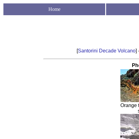
Home
[
Santorini Decade Volcano
] 
Ph
Orange