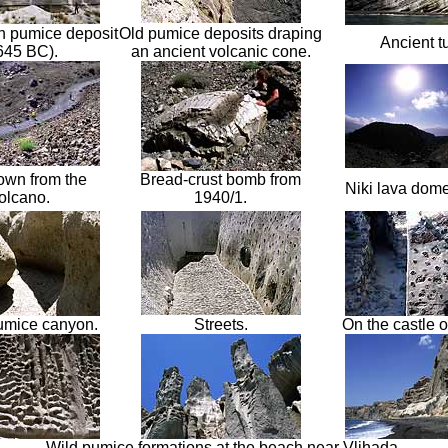
n pumice deposit
Old pumice deposits draping
Ancient tu
645 BC)
.
an ancient volcan
ic cone.
wn from the
Bread-crust bomb from
Niki lava dom
olcano
.
1940/1
.
umice canyon.
Streets.
On the castle of
Wild pumice formations at the beach near Vlihada.