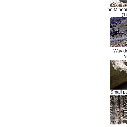
The
Minoa
(1
Way do
v
Small p