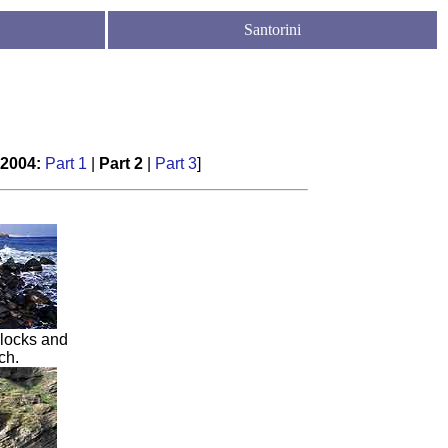
Santorini
 2004
:
Part 1
|
Part 2
|
Part
3
]
locks and
ch
.