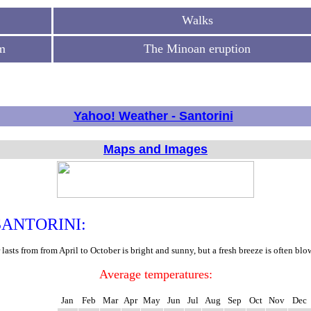
Walks
m
The Minoan eruption
Yahoo! Weather - Santorini
Maps and Images
ANTORINI:
asts from from April to October is bright and sunny, but a fresh breeze is often bl
Average temperatures:
Jan
Feb
Mar
Apr
May
Jun
Jul
Aug
Sep
Oct
Nov
Dec