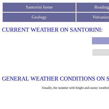
Santorini home
Reading
Geology
Volcanis
CURRENT WEATHER ON SANTORINI:
GENERAL WEATHER CONDITIONS ON S
Usually, the summer with bright and sunny weather l