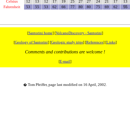
Celsius
12
13
12
17
19
25
27
27
24
21
17
13
Fahrenheit
53
55
53
62
66
77
80
80
75
69
62
55
[
Santorini home
] [
VolcanoDiscovery - Santorini
]
[
Geology of Santorini
] [
Geologic study trips
] [
References
] [
Links
]
Comments and contributions are welcome !
[
E-mail
]
� Tom Pfeiffer, page last modified on 16 April, 2002.