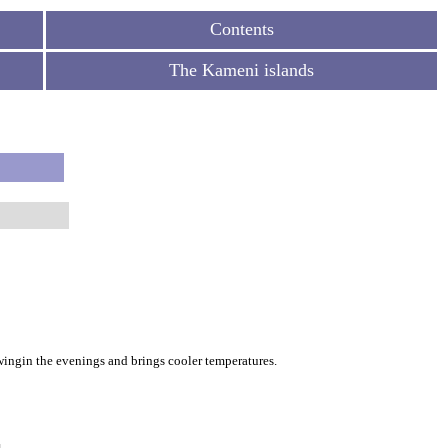
Contents
The Kameni islands
owingin the evenings and brings cooler temperatures.