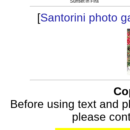
Sunset in Fira
[
Santorini photo ga
Co
Before using text and p
please con