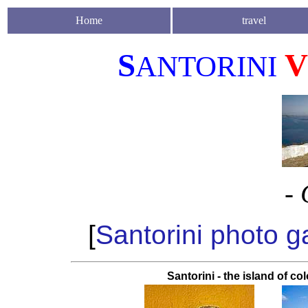
Home
travel
S
V
ANTORINI
- 
[
Santorini photo ga
Santorini - the island of co