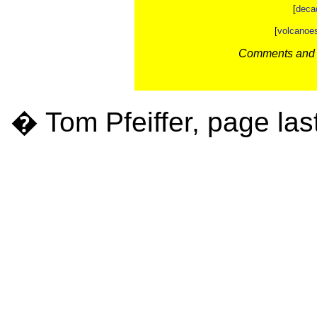
[
deca
[
volcanoe
Comments and c
� Tom Pfeiffer, page las