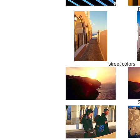
street colors
S