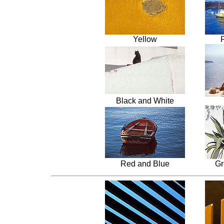
Yellow
Black and White
Red and Blue
Gr