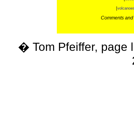
[
volcanoe
Comments and c
� Tom Pfeiffer, page 