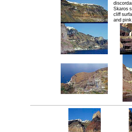
discordan
Skaros s
cliff sur
and pink 