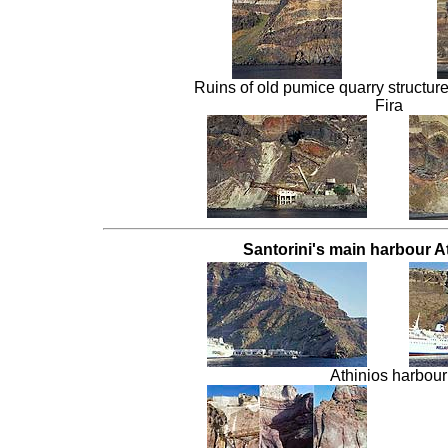
Ruins of old pumice quarry structures
Fira
Santorini's main harbour At
Athinios harbour