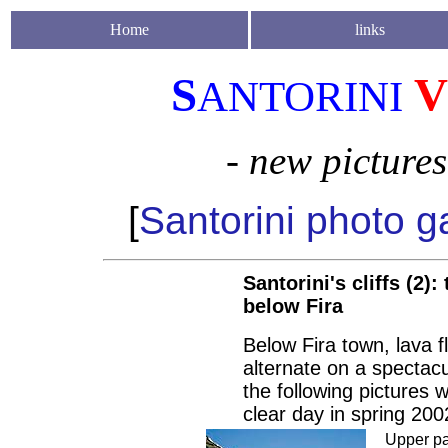
Home
links
S
V
ANTORINI
- new picture
[
Santorini photo ga
Santorini's cliffs (2):
below Fira
Below Fira town, lava fl
alternate on a spectacu
the following pictures 
clear day in spring 200
Upper pa