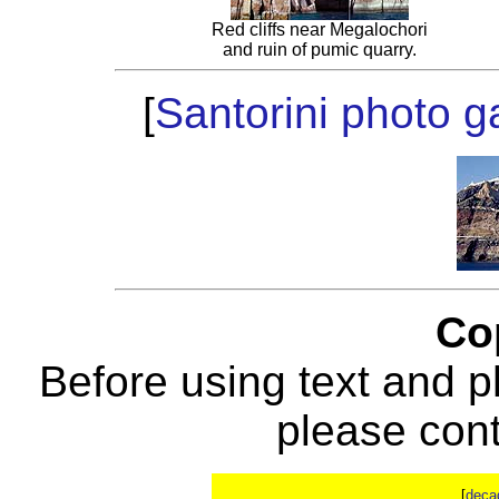
Red cliffs near Megalochori
and ruin of pumic quarry.
[
Santorini photo ga
Co
Before using text and p
please con
[
deca