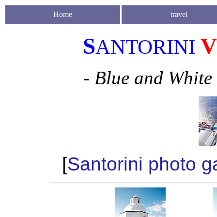
Home
travel
S
V
ANTORINI
- Blue and White
[
Santorini photo ga