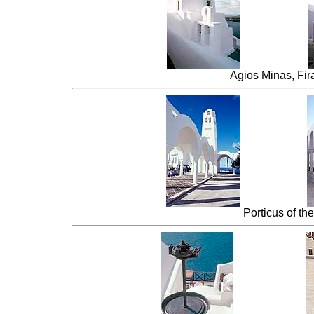
Agios Minas, Fir
Porticus of th