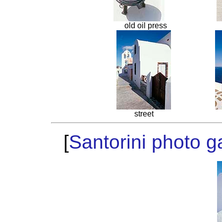
old oil press
street
[
Santorini photo ga