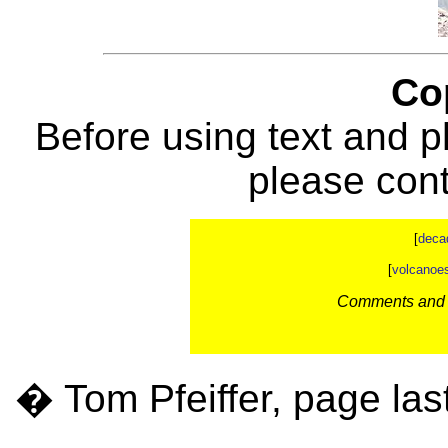
Co
Before using text and p
please con
[
deca
[
volcanoe
Comments and c
� Tom Pfeiffer, page las