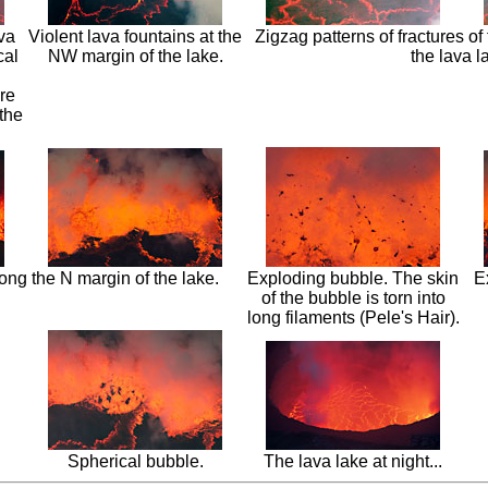
ava
Violent lava fountains at the
Zigzag patterns of fractures of 
cal
NW margin of the lake.
the lava l
re
the
ong the N margin of the lake.
Exploding bubble. The skin
E
of the bubble is torn into
long filaments (Pele's Hair).
Spherical bubble.
The lava lake at night...