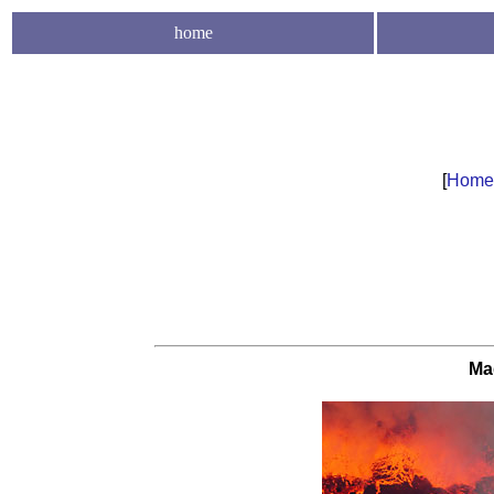
home
[
Home
Ma