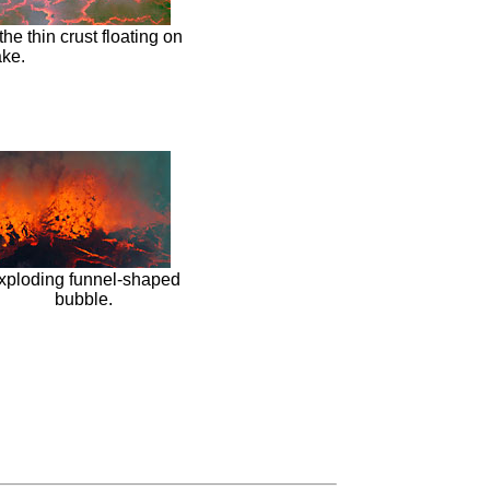
the thin crust floating on
ake.
xploding funnel-shaped
bubble.