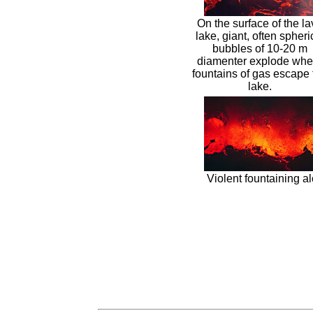
On the surface of the l
lake, giant, often spheri
bubbles of 10-20 m
diamenter explode whe
fountains of gas escape 
lake.
Violent fountaining al