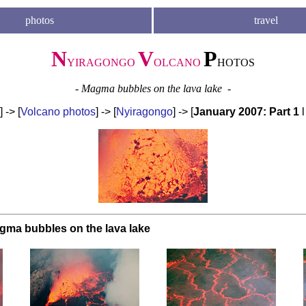
photos
travel
N
V
P
YIRAGONGO
OLCANO
HOTOS
- Magma bubbles on the lava lake -
] -> [
Volcano photos
] -> [
Nyiragongo
] -> [
January 2007: Part 1
gma bubbles on the lava lake