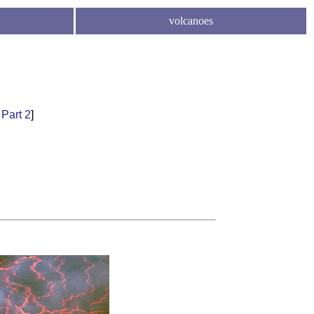
volcanoes
l
Part 2
]