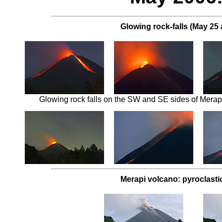
Glowing rock-falls (May 25 
Glowing rock falls on the SW and SE sides of Merapi 
Merapi volcano: pyroclasti