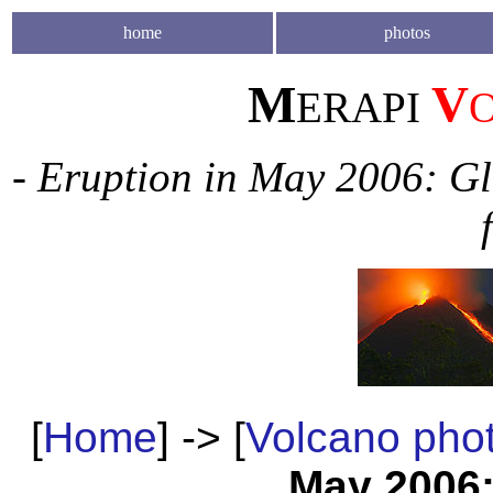
home
photos
M
V
ERAPI
- Eruption in May 2006: Gl
[
Home
] -> [
Volcano pho
May 2006