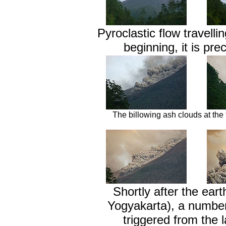
Pyroclastic flow travell
beginning, it is pre
The billowing ash clouds at the f
Shortly after the ear
Yogyakarta), a number 
triggered from the 