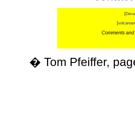
[
Deca
[
volcanoe
Comments and c
� Tom Pfeiffer, pag