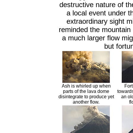
destructive nature of t
a local event under t
extraordinary sight m
reminded the mountain i
a much larger flow migh
but fortun
Ash is whirled up when
Fort
parts of the lava dome
towards
disintegrate to produce yet
an ol
another flow.
f