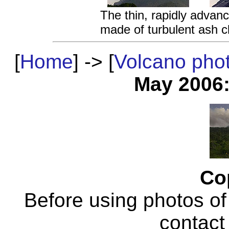
The thin, rapidly advanc
made of turbulent ash c
[
Home
] -> [
Volcano pho
May 2006
Co
Before using photos of
contac