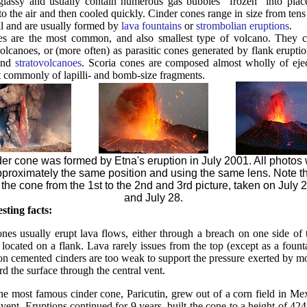
 glassy and usually contain numerous gas bubbles "frozen" into pl
o the air and then cooled quickly. Cinder cones range in size from ten
ll and are usually formed by
lava fountains
or
strombolian eruptions
.
es are the most common, and also smallest type of volcano. They c
volcanoes, or (more often) as parasitic cones generated by flank erupt
nd
stratovolcanoes
. Scoria cones are composed almost wholly of ej
t commonly of lapilli- and bomb-size fragments.
er cone was formed by Etna's eruption in July 2001. All photos
pproximately the same position and using the same lens. Note th
 the cone from the 1st to the 2nd and 3rd picture, taken on July 2
and July 28.
sting facts:
ones usually erupt lava flows, either through a breach on one side of t
 located on a flank. Lava rarely issues from the top (except as a fount
non cemented cinders are too weak to support the pressure exerted by mo
ard the surface through the central vent.
the most famous cinder cone, Paricutin, grew out of a corn field in Me
ent. Eruptions continued for 9 years, built the cone to a height of 42