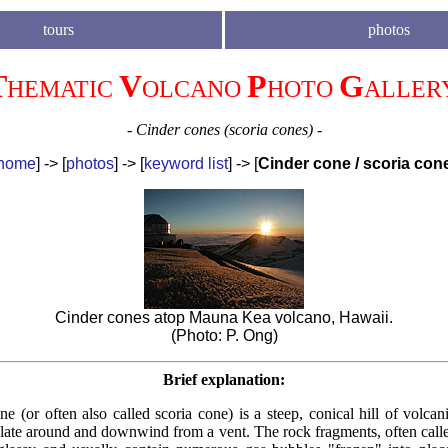
tours
photos
T
V
P
G
HEMATIC
OLCANO
HOTO
ALLER
- Cinder cones (scoria cones) -
home
] -> [
photos
] -> [
k
eyword list
] -> [
Cinder cone / scoria con
Cinder cones atop Mauna Kea volcano, Hawaii.
(Photo: P. Ong)
Brief explanation:
e (or often also called scoria cone) is a steep, conical hill of volca
late around and downwind from a vent. The rock fragments, often calle