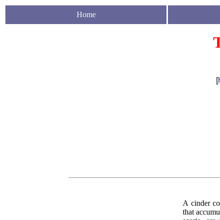
Home
[
A cinder con
that accumu