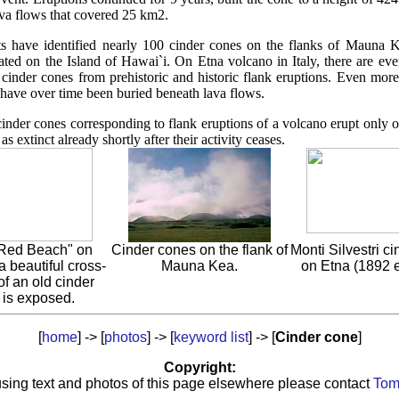
va flows that covered 25 km2.
ts have identified nearly 100 cinder cones on the flanks of Mauna K
ated on the Island of Hawai`i. On Etna volcano in Italy, there are ev
inder cones from prehistoric and historic flank eruptions. Even mor
 have over time been buried beneath lava flows.
 cinder cones corresponding to flank eruptions of a volcano erupt only 
as extinct already shortly after their activity ceases.
"Red Beach" on
Cinder cones on the flank of
Monti Silvestri c
a beautiful cross-
Mauna Kea.
on Etna (1892 e
of an old cinder
 is exposed.
[
home
] -> [
photos
] -> [
k
eyword list
] -> [
Cinder cone
]
Copyright:
sing text and photos of this page elsewhere please contact
Tom 