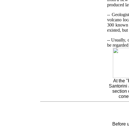
produced la
-- Geologis
volcano loc
300 known c
existed, but
-- Usually,
be regarded 
At the 
Santorini 
section 
cone
Before u