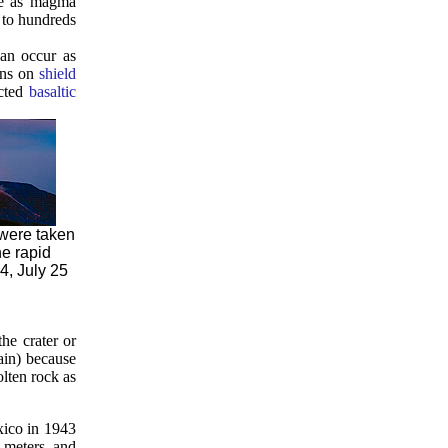
ace as magma
s to hundreds
an occur as
ions on
shield
ected
basaltic
 were taken
e rapid
4, July 25
he crater or
ain) because
lten rock as
xico in 1943
4 meters, and