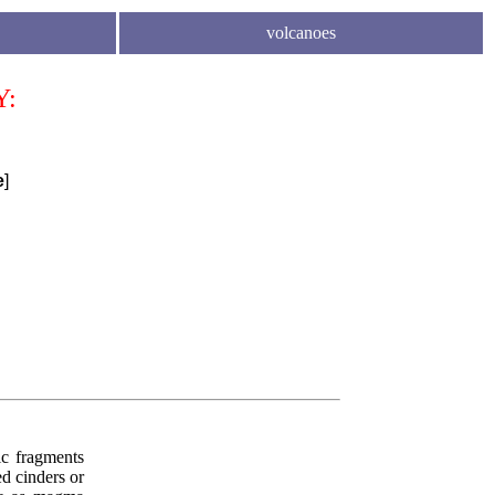
volcanoes
Y:
e
]
nic fragments
d cinders or