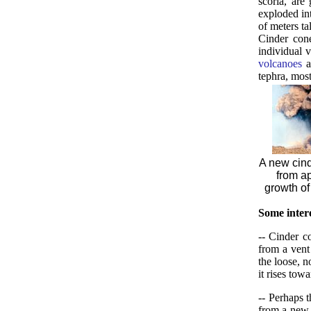
scoria, are
exploded int
of meters ta
Cinder con
individual 
volcanoes
a
tephra, mos
A new cind
from a
growth of
Some intere
-- Cinder c
from a vent
the loose, 
it rises tow
-- Perhaps 
from a new v