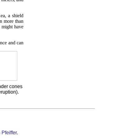
ea, a shield
en more than
e might have
once and can
inder cones
ruption).
Pfeiffer
.