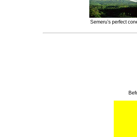
Semeru's perfect cone
Bef