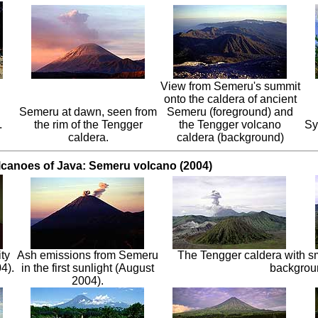
View from Semeru's summit
onto the caldera of ancient
Semeru at dawn, seen from
Semeru (foreground) and
.
the rim of the Tengger
the Tengger volcano
Sy
caldera.
caldera (background)
lcanoes of Java: Semeru volcano (2004)
ty
Ash emissions from Semeru
The Tengger caldera with s
4).
in the first sunlight (August
backgrou
2004).