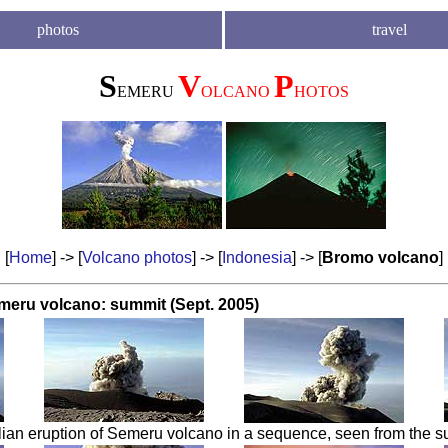
photos
travel
S
V
P
EMERU
OLCANO
HOTOS
[
Home
] -> [
Volcano photos
] -> [
Indonesia
] -> [
Bromo volcano
]
meru volcano: summit (Sept. 2005)
ian eruption of Semeru volcano in a sequence, seen from the s