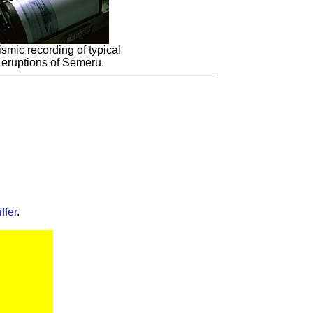
smic recording of typical
eruptions of Semeru.
ffer
.