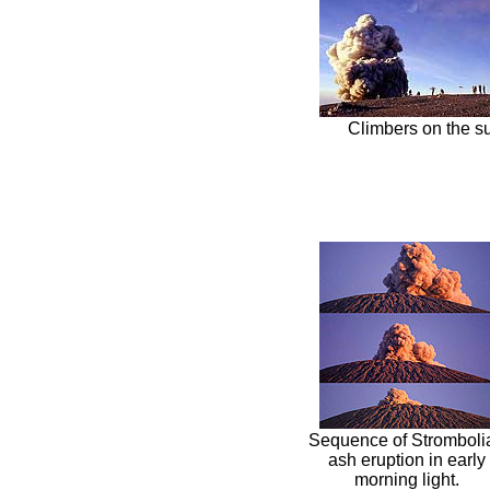
Climbers on the s
Sequence of Stromboli
ash eruption in early
morning light.