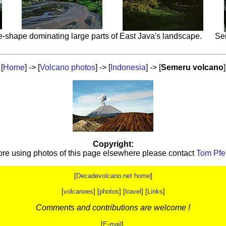
-shape dominating large parts of East Java's landscape.
Sei
[
Home
] -> [
Volcano photos
] -> [
Indonesia
] -> [
Semeru volcano
]
Copyright:
ore using photos of this page elsewhere please contact
Tom Pfei
[
Decadevolcano.net home
]
[
volcanoes
] [
photos
] [
travel
] [
Links
]
Comments and contributions are welcome !
[
E-mail
]