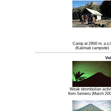
Camp at 2900 m. a.s.l
(Kalimati campsite)
Vo
Weak strombolian activi
from Semeru (March 200