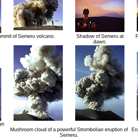
ummit of Semeru volcano.
Shadow of Semeru at
F
dawn.
an
Mushroom cloud of a powerful Strombolian eruption of
Er
Semeru.