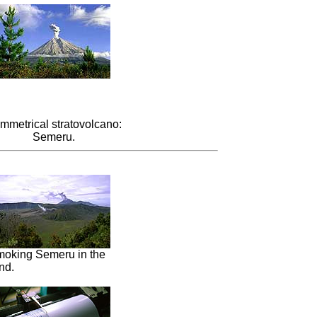
mmetrical stratovolcano:
Semeru.
moking Semeru in the
nd.