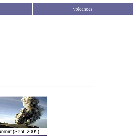
volcanoes
ummit (Sept. 2005).