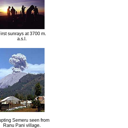
irst sunrays at 3700 m.
a.s.l.
upting Semeru seen from
Ranu Pani village.