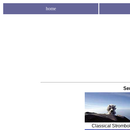
home
Se
Classical Strombol