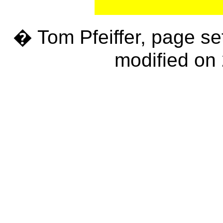
� Tom Pfeiffer, page se
modified on