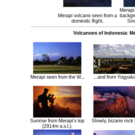
Merapi 
Merapi volcano seen from a
backgr
domestic flight.
Sin
Volcanoes of Indonesia: Me
Merapi seen from the W...
...and from Yogyaka
Sunrise from Merapi's top
Slowly, bizarre rock
(2914m a.s.l.).