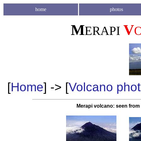
home
photos
M
V
ERAPI
[
Home
] -> [
Volcano pho
Merapi volcano: seen from 