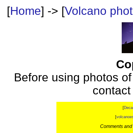
[
Home
] -> [
Volcano pho
Co
Before using photos of
contac
[
Deca
[
volcanoe
Comments and c