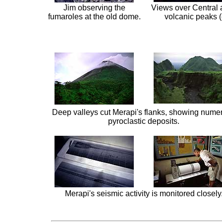
Jim observing the
Views over Central
fumaroles at the old dome.
volcanic peaks (
Deep valleys cut Merapi's flanks, showing nume
pyroclastic deposits.
Merapi's seismic activity is monitored closely