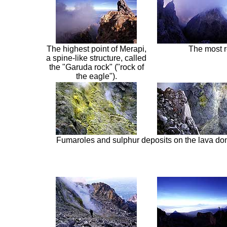
The highest point of Merapi,
The most r
a spine-like structure, called
the "Garuda rock" ("rock of
the eagle").
Fumaroles and sulphur deposits on the lava do