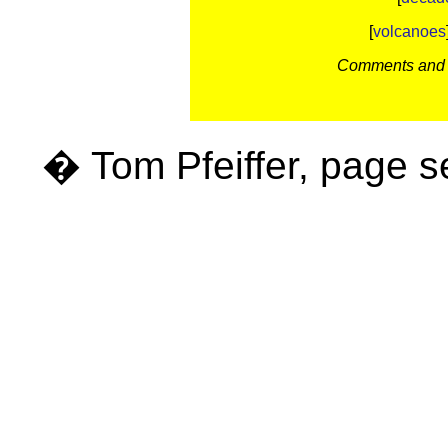
[
volcanoes
Comments and c
� Tom Pfeiffer, page 