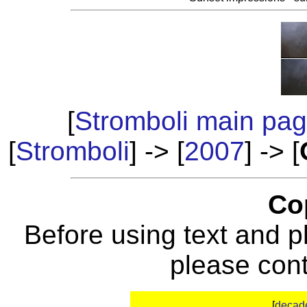
[
Stromboli main pa
[
Stromboli
] -> [
2007
] -> [
Co
Before using text and p
please con
[
decad