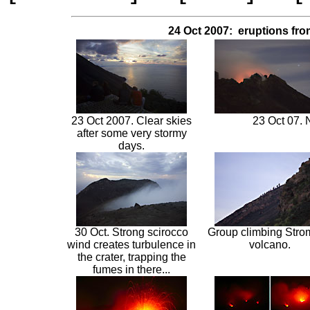
24 Oct 2007: eruptions fro
23 Oct 2007. Clear skies
23 Oct 07. 
after some very stormy
days.
30 Oct. Strong scirocco
Group climbing Stro
wind creates turbulence in
volcano.
the crater, trapping the
fumes in there...