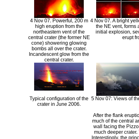
4 Nov 07. Powerful, 200 m
4 Nov 07. A bright yel
high eruption from the
the NE vent, forms 
northeastern vent of the
initial explosion, se
central crater (the former NE
erupt f
cone) showering glowing
bombs all over the crater.
Incandescent glow from the
central crater.
Typical configuration of the
5 Nov 07: Views of th
crater in June 2006.
After the flank erupt
much of the central an
wall facing the Pizzo
much deeper crater. T
Interestingly, the pri