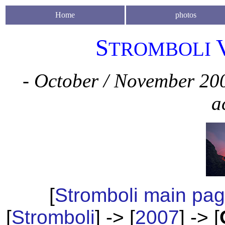
Home
photos
S
TROMBOLI
- October / November 200
a
[
Stromboli main pa
[
Stromboli
] -> [
2007
] -> [