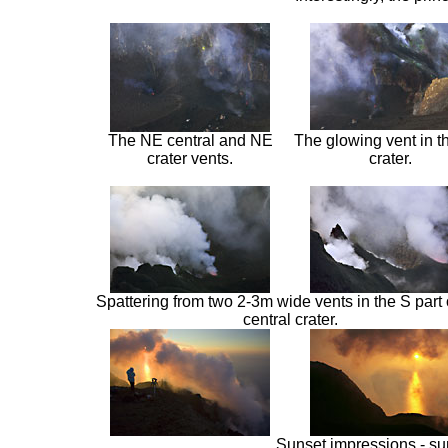
The NE central and NE
The glowing vent in 
crater vents.
crater.
Spattering from two 2-3m wide vents in the S part 
central crater.
Sunset impressions - sun