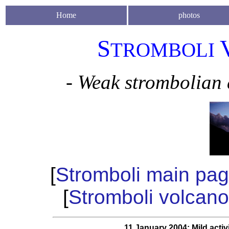
Home
photos
S
TROMBOLI
- Weak strombolian 
[
Stromboli main pa
[
Stromboli volcano
11 January 2004: Mild activ