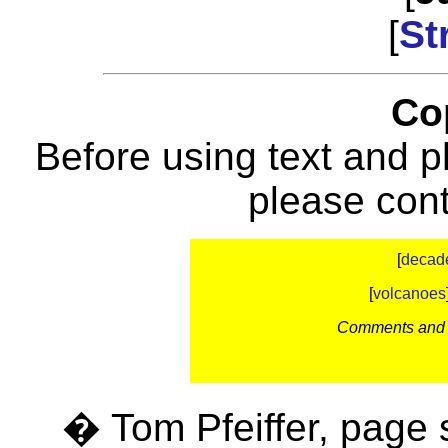
[
St
Co
Before using text and p
please con
[
decad
[
volcanoes
Comments and c
� Tom Pfeiffer, page 