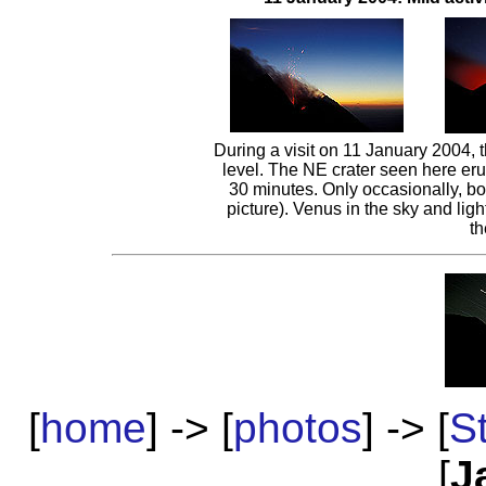
During a visit on 11 January 2004, th
level. The NE crater seen here erup
30 minutes. Only occasionally, bo
picture). Venus in the sky and light
t
[
home
] -> [
photos
] -> [
S
[
J