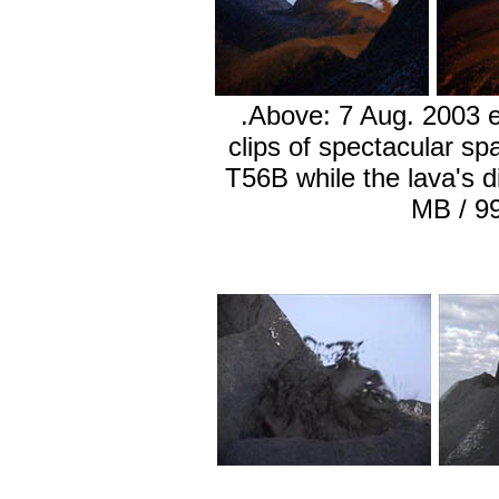
.Above: 7 Aug. 2003 e
clips of spectacular sp
T56B while the lava's di
MB / 9