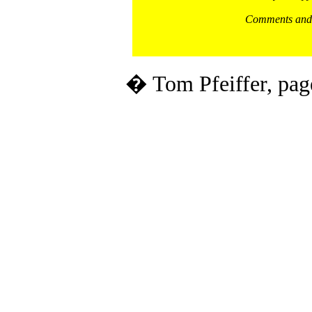
Comments and 
� Tom Pfeiffer, pag