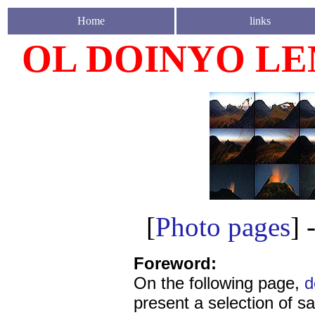
Home
links
OL DOINYO LEN
[
Photo pages
] 
Foreword:
On the following page,
d
present a selection of sa