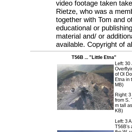
video footage taken tak
Rietze, who was a membe
together with Tom and ot
educational or publishin
material and/ or additio
available. Copyright of a
T56B ... "Little Etna"
Left: 30
Overflyi
of Ol Do
Etna in 
MB)
Right: 
from S.
m tall a
KB)
Left: 3 
T56B's a
the W, 