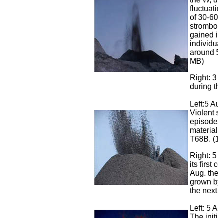
fluctuat
of 30-60
strombo
gained i
individu
around 
MB)
Right: 3
during t
Left:5 A
Violent 
episodes
material
T68B. (
Right: 5
its first
Aug. the
grown by
the next
Left: 5 
The init