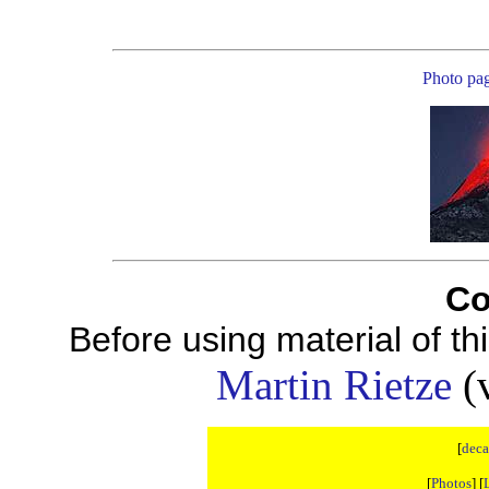
Photo pa
Co
Before using material of t
Martin Rietze
(v
[
deca
[
Photos
] [