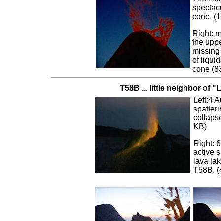
spectacu
cone. (
Right: m
the uppe
missing 
of liqu
cone (8
T58B ... little neighbor of "L
Left:4 A
spatteri
collaps
KB)
Right: 
active s
lava la
T58B. (