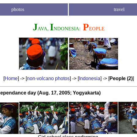
photos
travel
J
I
P
AVA,
NDONESIA:
EOPLE
[
Home
] -> [
non-volcano photos
] -> [
Indonesia
] -> [
People (2)
]
dependance day (Aug. 17, 2005; Yogyakarta)