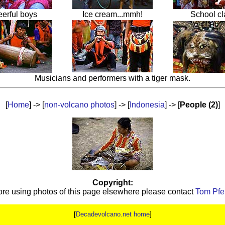
erful boys
Ice cream...mmh!
School cl
Musicians and performers with a tiger mask.
[
Home
] -> [
non-volcano photos
] -> [
Indonesia
] -> [
People (2)
]
Copyright:
ore using photos of this page elsewhere please contact
Tom Pfei
[
Decadevolcano.net home
]