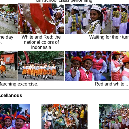
Girl school class performing.
the day
White and Red: the
Waiting for their turn
.
national colors of
Indonesia
arching excercise.
Red and white...
scellanous