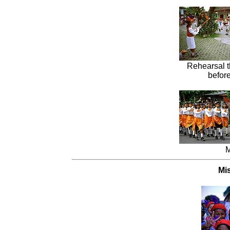
Rehearsal 
before
M
Mi