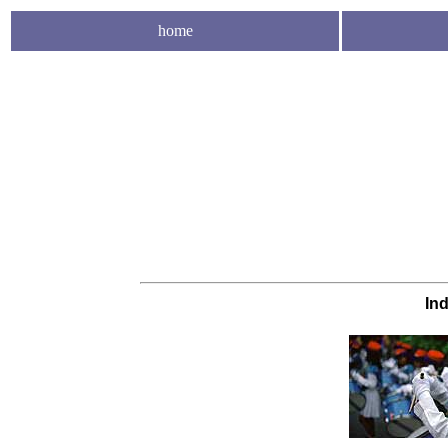
home
In