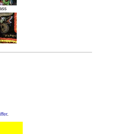
ass
ffer
.