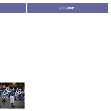
volcanoes