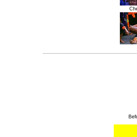
Che
Bef