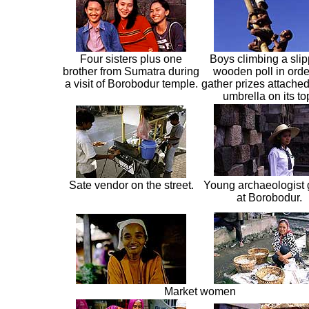
Four sisters plus one
Boys climbing a slip
brother from Sumatra during
wooden poll in orde
a visit of Borobodur temple.
gather prizes attached
umbrella on its to
Sate vendor on the street.
Young archaeologist 
at Borobodur.
Market women