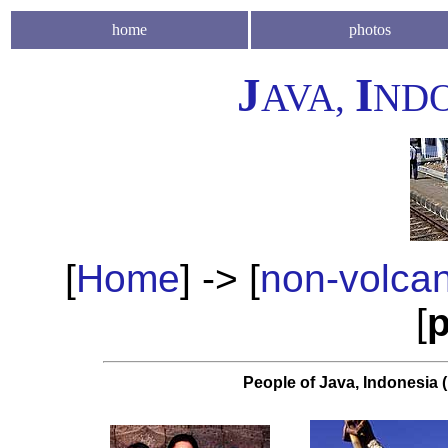
home
photos
J
I
AVA,
NDO
[
Home
] -> [
non-volca
[
p
People of Java, Indonesia (