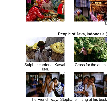
M
People of Java, Indonesia (
Sulphur carrier at Kawah
Grass for the anima
Ijen.
The French way,- Stephane flirting at his best.