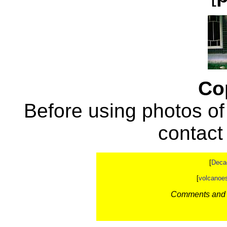
Co
Before using photos of
contac
[
Deca
[
volcanoe
Comments and c