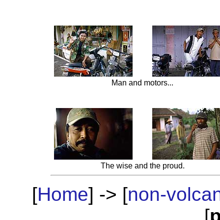
Man and motors...
The wise and the proud.
[
Home
] -> [
non-volca
[
p