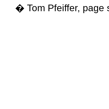
� Tom Pfeiffer, page 