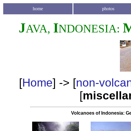
home
photos
J
I
AVA,
NDONESIA:
[
Home
] -> [
non-volca
[
miscell
Volcanoes of Indonesia: G