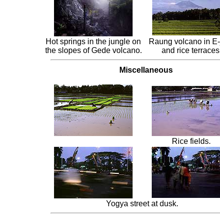
Hot springs in the jungle on
Raung volcano in E-
the slopes of Gede volcano.
and rice terraces
Miscellaneous
Rice fields.
Yogya street at dusk.