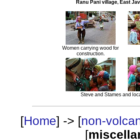
Ranu Pani village, East Ja
Women carrying wood for
construction.
Steve and Stames and loca
[
Home
] -> [
non-volca
[
miscell