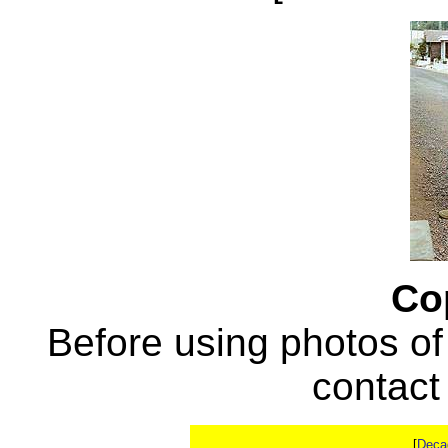
Co
Before using photos of
contac
[
Deca