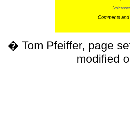
[
volcanoe
Comments and c
� Tom Pfeiffer, page se
modified o