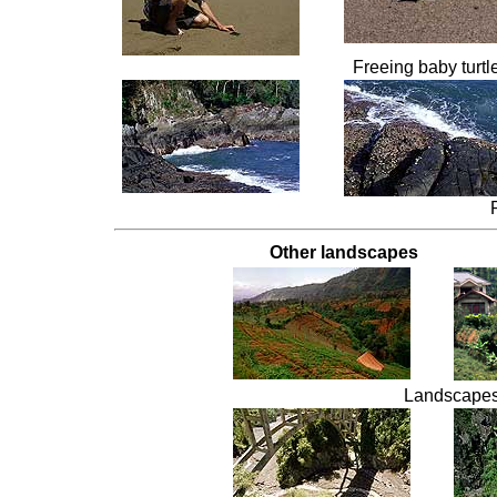
Freeing baby turtl
Other landscapes
Landscapes 