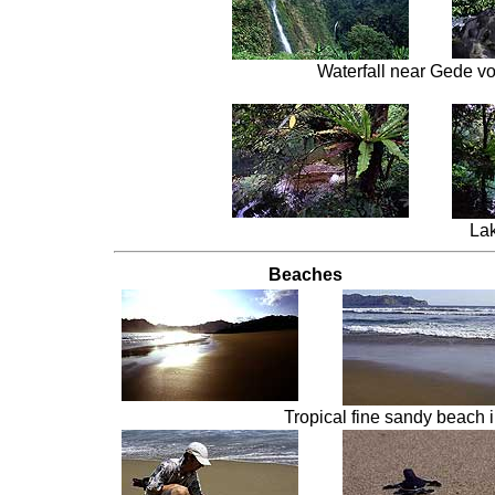
Waterfall near Gede v
Lak
Beaches
Tropical fine sandy beach 