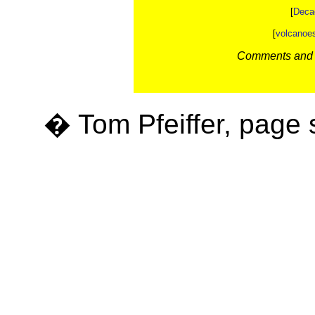
[
Deca
[
volcanoe
Comments and c
� Tom Pfeiffer, page 