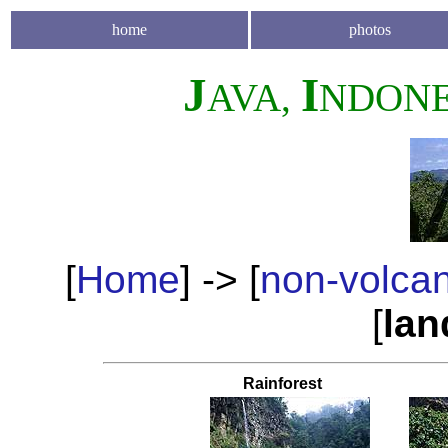
home
photos
J
I
AVA,
NDONE
[
Home
] -> [
non-volca
[
lan
Rainforest