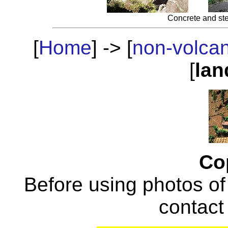
Concrete and ste
[
Home
] -> [
non-volca
[
lan
Co
Before using photos of
contac