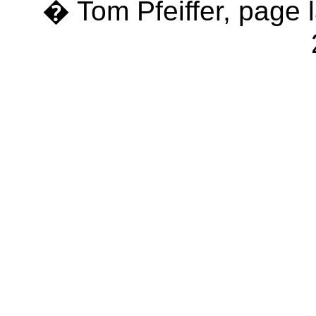
� Tom Pfeiffer, page 