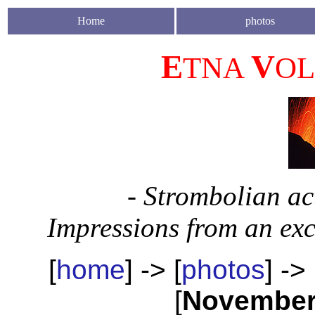
Home
photos
E
V
TNA
O
- Strombolian ac
Impressions from an ex
[
home
] -> [
photos
] -> 
[
Novembe