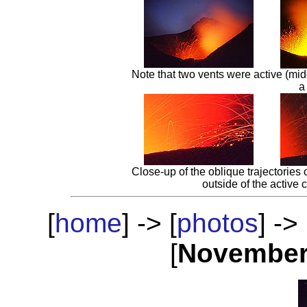
Note that two vents were active (mid
a
Close-up of the oblique trajectories
outside of the active c
[
home
] -> [
photos
] -> 
[
Novembe