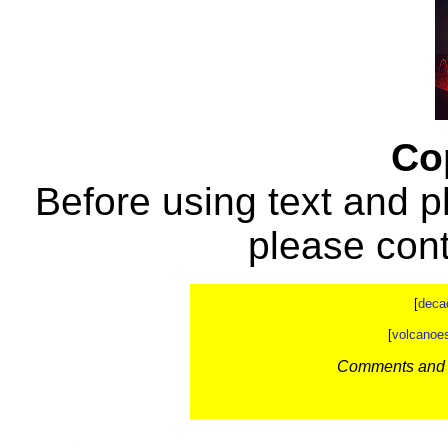
Co
Before using text and p
please con
[
deca
[
volcanoe
Comments and c