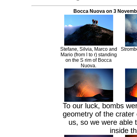
Bocca Nuova on 3 Novembe
Stefane, Silvia, Marco and
Strombo
Mario (from l to r) standing
on the S rim of Bocca
Nuova.
To our luck, bombs wer
geometry of the crater 
us, so we were able t
inside 