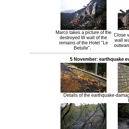
Marco takes a picture of the
Close v
destroyed W wall of the
wall w
remains of the Hotel "Le
outward
Betulle".
5 November: earthquake ev
Details of the earthquake-dama