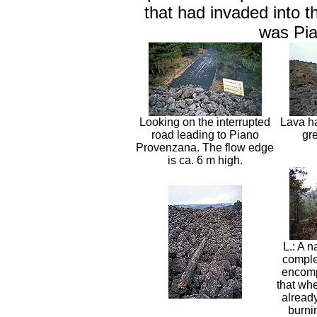
that had invaded into t
was Pi
Looking on the interrupted
Lava ha
road leading to Piano
gre
Provenzana. The flow edge
is ca. 6 m high.
L.: A 
complet
encomp
that whe
already
burni