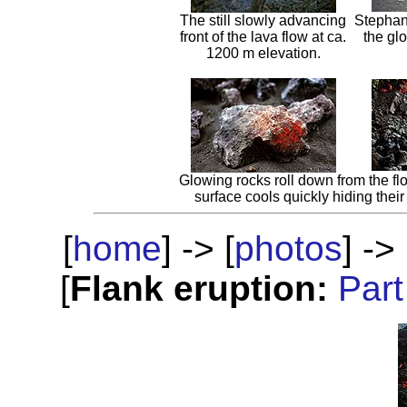
The still slowly advancing
Stephane
front of the lava flow at ca.
the glo
1200 m elevation.
Glowing rocks roll down from the fl
surface cools quickly hiding their 
[
home
] -> [
photos
] -> 
[
Flank eruption:
Part