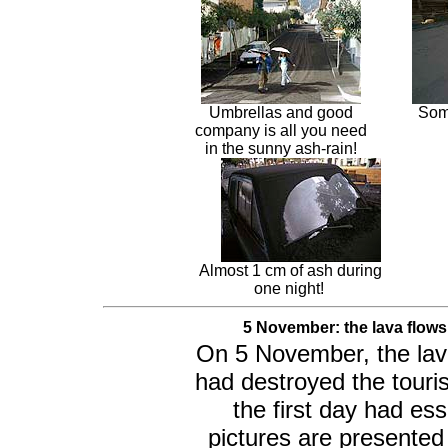
Umbrellas and good
Some
company is all you need
in the sunny ash-rain!
Almost 1 cm of ash during
one night!
5 November: the lava flows
On 5 November, the lava
had destroyed the tour
the first day had es
pictures are presented