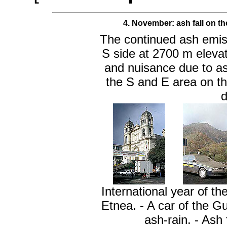
4. November: a
sh fall on t
The continued ash emiss
S side at 2700 m elev
and nuisance due to ash
the S and E area on th
d
International year of t
Etnea. - A car of the G
ash-rain. - Ash 