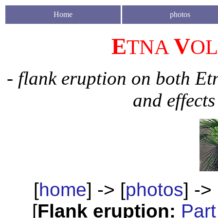
H
ome
photos
E
V
TNA
O
- flank eruption on both Et
and effects
[
home
] -> [
photos
] -> 
[
Flank eruption:
Part