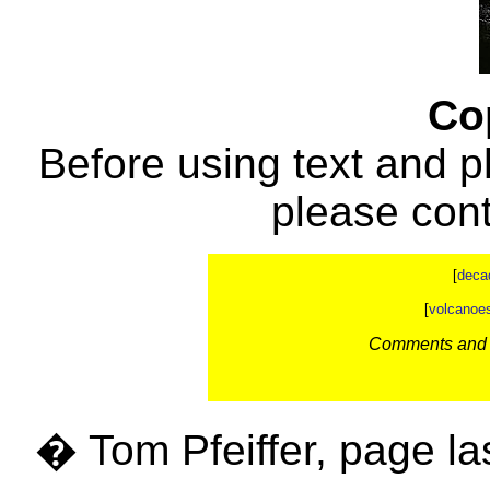
Co
Before using text and p
please con
[
deca
[
volcanoe
Comments and c
� Tom Pfeiffer, page la