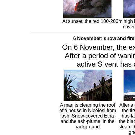
At sunset, the red 100-200m high
cover
6 November: snow and fire
On 6 November, the expl
After a period of wanin
active S vent has 
A man is cleaning the roof
After a
of a house in Nicolosi from
the fi
ash. Snow-covered Etna
has fa
and the ash-plume in the
the bla
background.
steam, 
gr