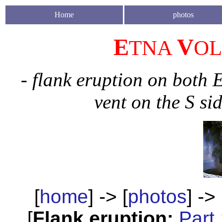
H
ome
photos
E
V
TNA
O
- flank eruption on both 
vent on the S si
[
home
] -> [
photos
] -> 
[
Flank eruption:
Part