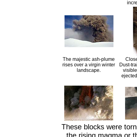
incre
The majestic ash-plume
Close
rises over a virgin winter
Dust-tra
landscape.
visibl
ejected
These blocks were torn 
the rising magma or 