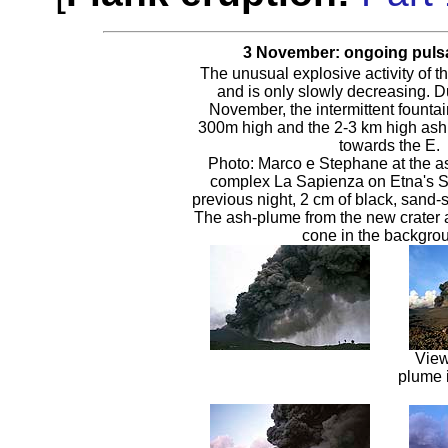
3 November: ongoing pulsat
The unusual explosive activity of t
and is only slowly decreasing. Du
November, the intermittent fountain
300m high and the 2-3 km high ash 
towards the E.
Photo: Marco e Stephane at the as
complex La Sapienza on Etna's S 
previous night, 2 cm of black, sand-s
The ash-plume from the new crater
cone in the backgro
View
plume 