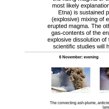
most likely explanatio
Etna) is sustained p
(explosive) mixing of 
erupted magma. The othe
gas-contents of the er
explosive dissolution o
scientific studies wil
6 November: evening
The convecting ash-plume, anticrep
lan