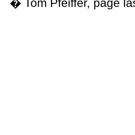
� Tom Pfeiffer, page la