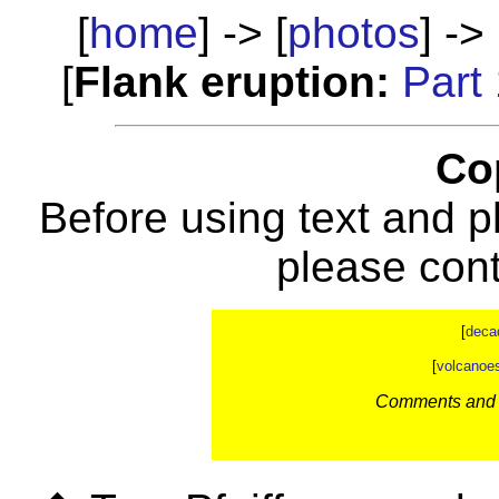
[
home
] -> [
photos
] -> 
[
Flank eruption:
Part
Co
Before using text and p
please con
[
deca
[
volcanoe
Comments and c