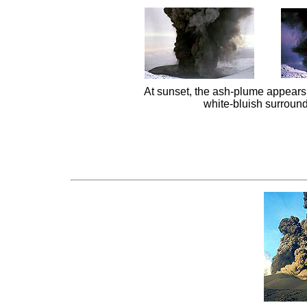
At sunset, the ash-plume appears 
white-bluish surround