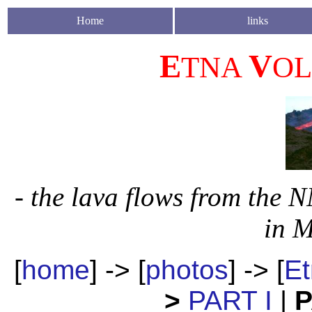
Home
links
E
V
TNA
O
- the lava flows from the 
in M
[
home
] -> [
photos
] -> [
Et
>
PART I
|
P