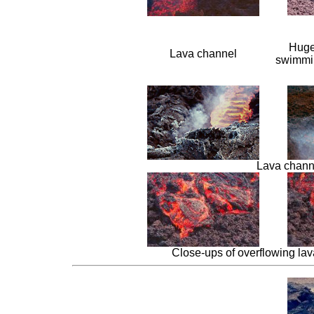
Huge
Lava channel
swimmin
Lava channe
Close-ups of overflowing lava