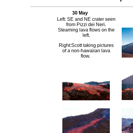
30 May
Left: SE and NE crater seen
from Pizzi dei Neri.
Steaming lava flows on the
left.
Right:Scott taking pictures
of a non-hawaiian lava
flow.