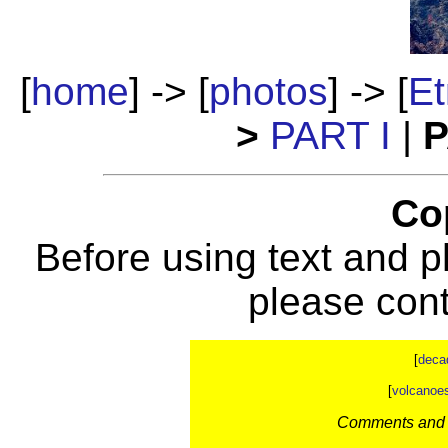
[
home
] -> [
photos
] -> [
Et
>
PART I
|
P
Co
Before using text and p
please con
[
deca
[
volcanoe
Comments and c