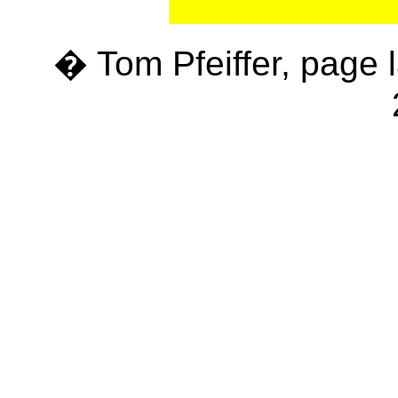
� Tom Pfeiffer, page 