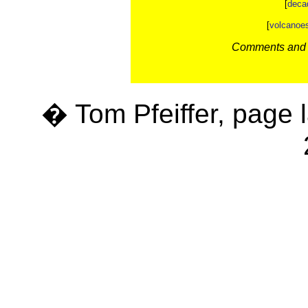
[
deca
[
volcanoe
Comments and c
� Tom Pfeiffer, page 