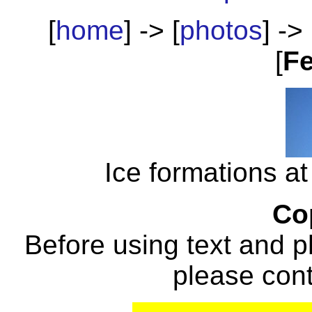
[
home
] -> [
photos
] -> 
[
Fe
Ice formations at
Co
Before using text and p
please con