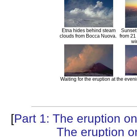
Etna hides behind steam
Sunset
clouds from Bocca Nuova.
from 21 
wi
Waiting for the eruption at the eveni
[
Part 1: The eruption o
The eruption o