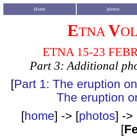
Home
photos
E
V
TNA
O
ETNA 15-23 FEB
Part 3: Additional ph
[
Part 1: The eruption o
The eruption o
[
home
] -> [
photos
] -> 
[
Fe