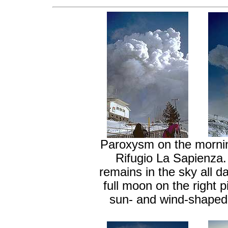
Paroxysm on the mornin
Rifugio La Sapienza. 
remains in the sky all da
full moon on the right 
sun- and wind-shaped